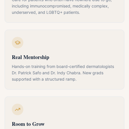
including immunocompromised, medically complex,
underserved, and LGBTQ+ patients.
Real Mentorship
Hands-on training from board-certified dermatologists
Dr. Patrick Safo and Dr. Indy Chabra. New grads
supported with a structured ramp.
Room to Grow