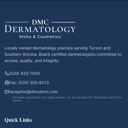
Locally owned dermatology practice serving Tucson and
Southern Arizona. Board certified dermatologists committed to
access, quality, and integrity.
(520) 433-7000
Fax: (520) 300-8013
reception@dmcderm.com
Monitored sporadically. Non-urgent inquiries only. No sensitive info. Attachments will not be
opened.
Quick Links