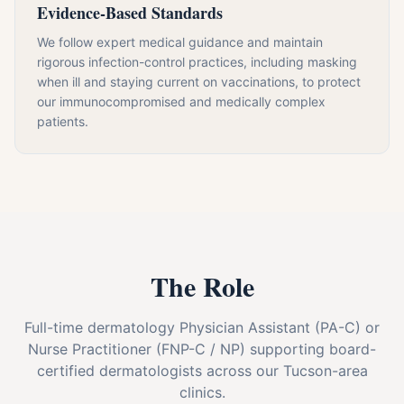
Evidence-Based Standards
We follow expert medical guidance and maintain
rigorous infection-control practices, including masking
when ill and staying current on vaccinations, to protect
our immunocompromised and medically complex
patients.
The Role
Full-time dermatology Physician Assistant (PA-C) or
Nurse Practitioner (FNP-C / NP) supporting board-
certified dermatologists across our Tucson-area
clinics.