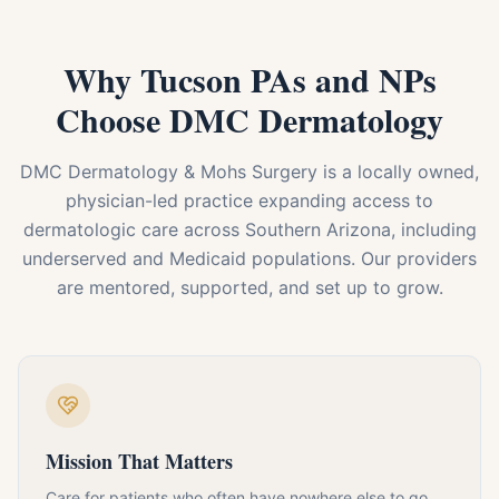
Why Tucson PAs and NPs
Choose DMC Dermatology
DMC Dermatology & Mohs Surgery is a locally owned,
physician-led practice expanding access to
dermatologic care across Southern Arizona, including
underserved and Medicaid populations. Our providers
are mentored, supported, and set up to grow.
Mission That Matters
Care for patients who often have nowhere else to go,