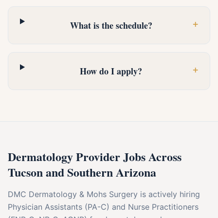
+
What is the schedule?
+
How do I apply?
Dermatology Provider Jobs Across
Tucson and Southern Arizona
DMC Dermatology & Mohs Surgery is actively hiring
Physician Assistants (PA-C) and Nurse Practitioners