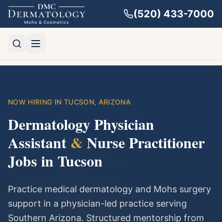
(520) 433-7000
NOW HIRING IN TUCSON, ARIZONA
Dermatology Physician
Assistant
&
Nurse Practitioner
Jobs in Tucson
Practice medical dermatology and Mohs surgery
support in a physician-led practice serving
Southern Arizona. Structured mentorship from