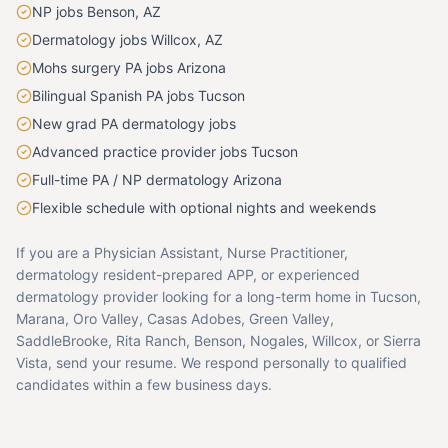
NP jobs Benson, AZ
Dermatology jobs Willcox, AZ
Mohs surgery PA jobs Arizona
Bilingual Spanish PA jobs Tucson
New grad PA dermatology jobs
Advanced practice provider jobs Tucson
Full-time PA / NP dermatology Arizona
Flexible schedule with optional nights and weekends
If you are a Physician Assistant, Nurse Practitioner,
dermatology resident-prepared APP, or experienced
dermatology provider looking for a long-term home in Tucson,
Marana, Oro Valley, Casas Adobes, Green Valley,
SaddleBrooke, Rita Ranch, Benson, Nogales, Willcox, or Sierra
Vista, send your resume. We respond personally to qualified
candidates within a few business days.