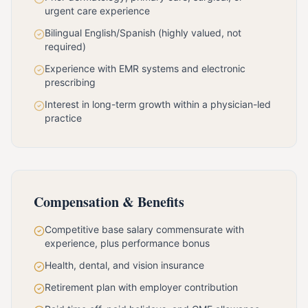
urgent care experience
Bilingual English/Spanish (highly valued, not
required)
Experience with EMR systems and electronic
prescribing
Interest in long-term growth within a physician-led
practice
Compensation & Benefits
Competitive base salary commensurate with
experience, plus performance bonus
Health, dental, and vision insurance
Retirement plan with employer contribution