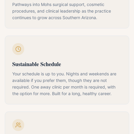
Pathways into Mohs surgical support, cosmetic
procedures, and clinical leadership as the practice
continues to grow across Southern Arizona.
Sustainable Schedule
Your schedule is up to you. Nights and weekends are
available if you prefer them, though they are not
required. One away clinic per month is required, with
the option for more. Built for a long, healthy career.