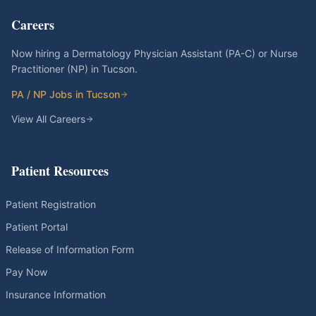
Careers
Now hiring a Dermatology Physician Assistant (PA-C) or Nurse
Practitioner (NP) in Tucson.
PA / NP Jobs in Tucson
View All Careers
Patient Resources
Patient Registration
Patient Portal
Release of Information Form
Pay Now
Insurance Information