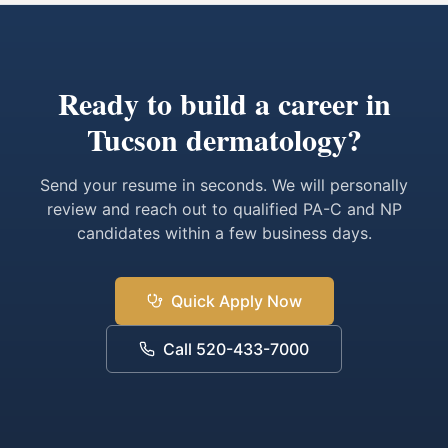
Ready to build a career in
Tucson dermatology?
Send your resume in seconds. We will personally
review and reach out to qualified PA-C and NP
candidates within a few business days.
Quick Apply Now
Call 520-433-7000