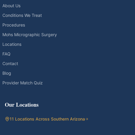
About Us
Conditions We Treat
Procedures
Mohs Micrographic Surgery
Locations
FAQ
Contact
Blog
Provider Match Quiz
Our Locations
11 Locations Across Southern Arizona