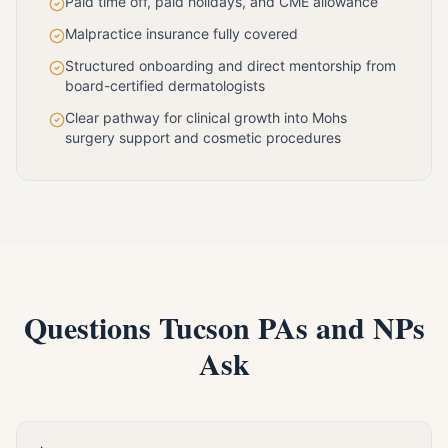
Paid time off, paid holidays, and CME allowance
Malpractice insurance fully covered
Structured onboarding and direct mentorship from
board-certified dermatologists
Clear pathway for clinical growth into Mohs
surgery support and cosmetic procedures
Questions Tucson PAs and NPs
Ask