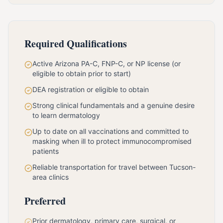
Required Qualifications
Active Arizona PA-C, FNP-C, or NP license (or
eligible to obtain prior to start)
DEA registration or eligible to obtain
Strong clinical fundamentals and a genuine desire
to learn dermatology
Up to date on all vaccinations and committed to
masking when ill to protect immunocompromised
patients
Reliable transportation for travel between Tucson-
area clinics
Preferred
Prior dermatology, primary care, surgical, or