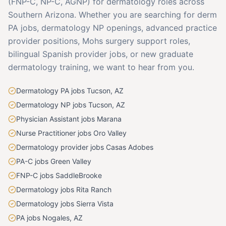
(FNP-C, NP-C, AGNP) for dermatology roles across
Southern Arizona. Whether you are searching for derm
PA jobs, dermatology NP openings, advanced practice
provider positions, Mohs surgery support roles,
bilingual Spanish provider jobs, or new graduate
dermatology training, we want to hear from you.
Dermatology PA jobs Tucson, AZ
Dermatology NP jobs Tucson, AZ
Physician Assistant jobs Marana
Nurse Practitioner jobs Oro Valley
Dermatology provider jobs Casas Adobes
PA-C jobs Green Valley
FNP-C jobs SaddleBrooke
Dermatology jobs Rita Ranch
Dermatology jobs Sierra Vista
PA jobs Nogales, AZ