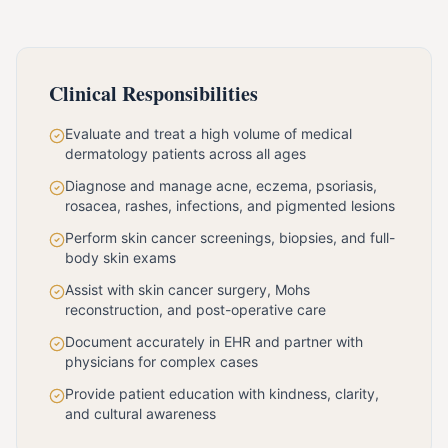
Clinical Responsibilities
Evaluate and treat a high volume of medical
dermatology patients across all ages
Diagnose and manage acne, eczema, psoriasis,
rosacea, rashes, infections, and pigmented lesions
Perform skin cancer screenings, biopsies, and full-
body skin exams
Assist with skin cancer surgery, Mohs
reconstruction, and post-operative care
Document accurately in EHR and partner with
physicians for complex cases
Provide patient education with kindness, clarity,
and cultural awareness