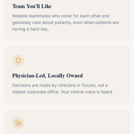
Team You'll Like
Reliable teammates who cover for each other and
genuinely care about patients, even when patients are
having a hard day.
Physician-Led, Locally Owned
Decisions are made by clinicians in Tucson, not a
distant corporate office. Your clinical voice is heard.