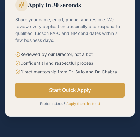
Apply in 30 seconds
Share your name, email, phone, and resume. We
review every application personally and respond to
qualified Tucson PA-C and NP candidates within a
few business days.
Reviewed by our Director, not a bot
Confidential and respectful process
Direct mentorship from Dr. Safo and Dr. Chabra
Start Quick Apply
Prefer Indeed?
Apply there instead