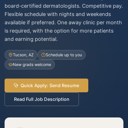
board-certified dermatologists. Competitive pay.
Flexible schedule with nights and weekends
available if preferred. One away clinic per month
is required, with the option for more patients
and earning potential.
Tucson, AZ
Schedule up to you
New grads welcome
Quick Apply: Send Resume
Read Full Job Description