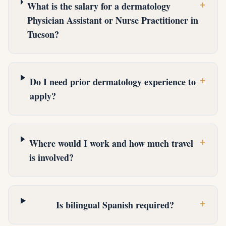
+
What is the salary for a dermatology
Physician Assistant or Nurse Practitioner in
Tucson?
+
Do I need prior dermatology experience to
apply?
+
Where would I work and how much travel
is involved?
+
Is bilingual Spanish required?