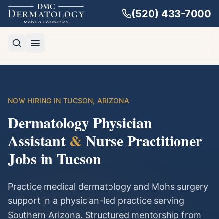
(520) 433-7000
NOW HIRING IN TUCSON, ARIZONA
Dermatology Physician
Assistant
&
Nurse Practitioner
Jobs in Tucson
Practice medical dermatology and Mohs surgery
support in a physician-led practice serving
Southern Arizona. Structured mentorship from