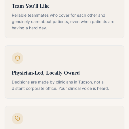
Team You'll Like
Reliable teammates who cover for each other and
genuinely care about patients, even when patients are
having a hard day.
Physician-Led, Locally Owned
Decisions are made by clinicians in Tucson, not a
distant corporate office. Your clinical voice is heard.