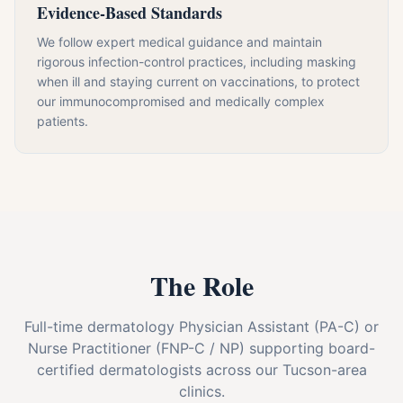
Evidence-Based Standards
We follow expert medical guidance and maintain
rigorous infection-control practices, including masking
when ill and staying current on vaccinations, to protect
our immunocompromised and medically complex
patients.
The Role
Full-time dermatology Physician Assistant (PA-C) or
Nurse Practitioner (FNP-C / NP) supporting board-
certified dermatologists across our Tucson-area
clinics.