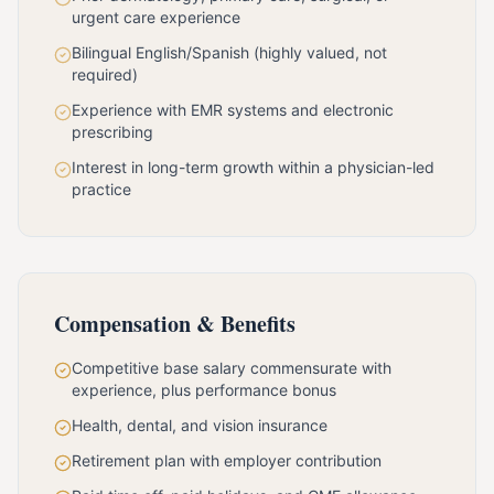
urgent care experience
Bilingual English/Spanish (highly valued, not
required)
Experience with EMR systems and electronic
prescribing
Interest in long-term growth within a physician-led
practice
Compensation & Benefits
Competitive base salary commensurate with
experience, plus performance bonus
Health, dental, and vision insurance
Retirement plan with employer contribution