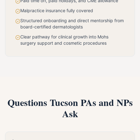
Paid time off, paid holidays, and CME allowance
Malpractice insurance fully covered
Structured onboarding and direct mentorship from
board-certified dermatologists
Clear pathway for clinical growth into Mohs
surgery support and cosmetic procedures
Questions Tucson PAs and NPs
Ask