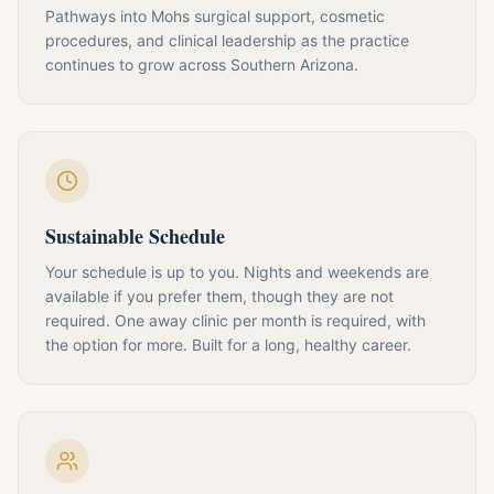
Pathways into Mohs surgical support, cosmetic
procedures, and clinical leadership as the practice
continues to grow across Southern Arizona.
Sustainable Schedule
Your schedule is up to you. Nights and weekends are
available if you prefer them, though they are not
required. One away clinic per month is required, with
the option for more. Built for a long, healthy career.