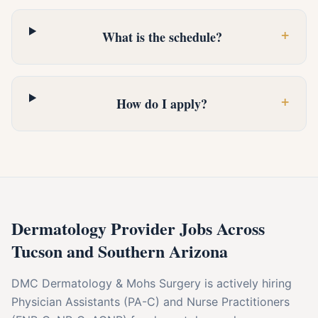
+
What is the schedule?
+
How do I apply?
Dermatology Provider Jobs Across
Tucson and Southern Arizona
DMC Dermatology & Mohs Surgery is actively hiring
Physician Assistants (PA-C) and Nurse Practitioners