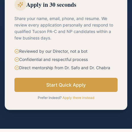
Apply in 30 seconds
Share your name, email, phone, and resume. We
review every application personally and respond to
qualified Tucson PA-C and NP candidates within a
few business days.
Reviewed by our Director, not a bot
Confidential and respectful process
Direct mentorship from Dr. Safo and Dr. Chabra
Start Quick Apply
Prefer Indeed?
Apply there instead