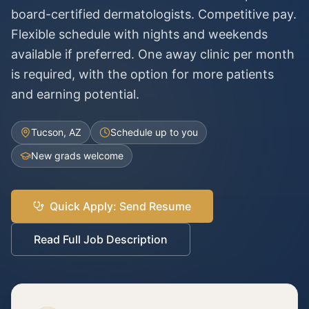
board-certified dermatologists. Competitive pay.
Flexible schedule with nights and weekends
available if preferred. One away clinic per month
is required, with the option for more patients
and earning potential.
Tucson, AZ
Schedule up to you
New grads welcome
Quick Apply: Send Resume
Read Full Job Description