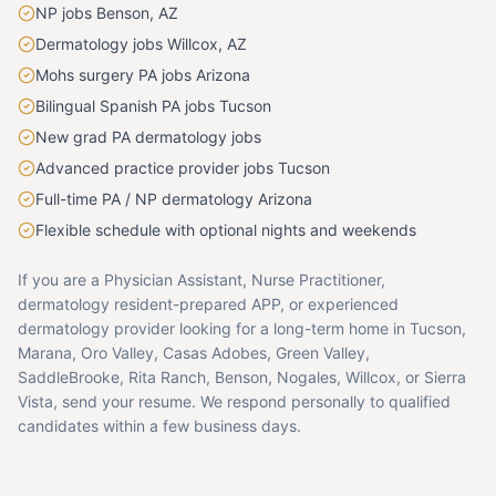
NP jobs Benson, AZ
Dermatology jobs Willcox, AZ
Mohs surgery PA jobs Arizona
Bilingual Spanish PA jobs Tucson
New grad PA dermatology jobs
Advanced practice provider jobs Tucson
Full-time PA / NP dermatology Arizona
Flexible schedule with optional nights and weekends
If you are a Physician Assistant, Nurse Practitioner,
dermatology resident-prepared APP, or experienced
dermatology provider looking for a long-term home in Tucson,
Marana, Oro Valley, Casas Adobes, Green Valley,
SaddleBrooke, Rita Ranch, Benson, Nogales, Willcox, or Sierra
Vista, send your resume. We respond personally to qualified
candidates within a few business days.