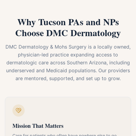
Why Tucson PAs and NPs
Choose DMC Dermatology
DMC Dermatology & Mohs Surgery is a locally owned,
physician-led practice expanding access to
dermatologic care across Southern Arizona, including
underserved and Medicaid populations. Our providers
are mentored, supported, and set up to grow.
Mission That Matters
Care for patients who often have nowhere else to go,