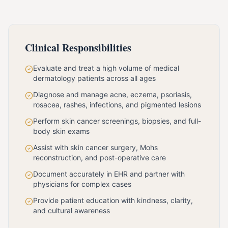
Clinical Responsibilities
Evaluate and treat a high volume of medical
dermatology patients across all ages
Diagnose and manage acne, eczema, psoriasis,
rosacea, rashes, infections, and pigmented lesions
Perform skin cancer screenings, biopsies, and full-
body skin exams
Assist with skin cancer surgery, Mohs
reconstruction, and post-operative care
Document accurately in EHR and partner with
physicians for complex cases
Provide patient education with kindness, clarity,
and cultural awareness