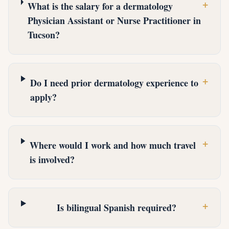
+
What is the salary for a dermatology
Physician Assistant or Nurse Practitioner in
Tucson?
+
Do I need prior dermatology experience to
apply?
+
Where would I work and how much travel
is involved?
+
Is bilingual Spanish required?