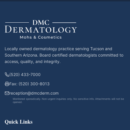
Locally owned dermatology practice serving Tucson and
Southern Arizona. Board certified dermatologists committed to
access, quality, and integrity.
(520) 433-7000
Fax: (520) 300-8013
reception@dmcderm.com
Monitored sporadically. Non-urgent inquiries only. No sensitive info. Attachments will not be
opened.
Quick Links