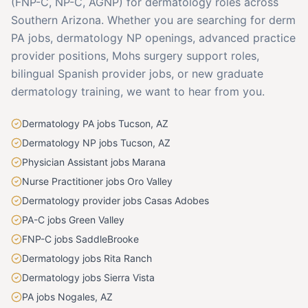
(FNP-C, NP-C, AGNP) for dermatology roles across
Southern Arizona. Whether you are searching for derm
PA jobs, dermatology NP openings, advanced practice
provider positions, Mohs surgery support roles,
bilingual Spanish provider jobs, or new graduate
dermatology training, we want to hear from you.
Dermatology PA jobs Tucson, AZ
Dermatology NP jobs Tucson, AZ
Physician Assistant jobs Marana
Nurse Practitioner jobs Oro Valley
Dermatology provider jobs Casas Adobes
PA-C jobs Green Valley
FNP-C jobs SaddleBrooke
Dermatology jobs Rita Ranch
Dermatology jobs Sierra Vista
PA jobs Nogales, AZ