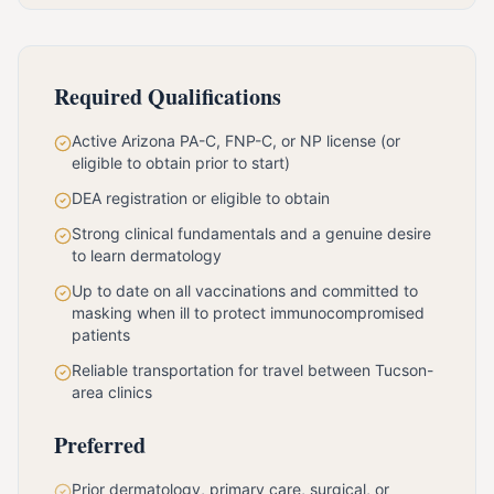
Required Qualifications
Active Arizona PA-C, FNP-C, or NP license (or
eligible to obtain prior to start)
DEA registration or eligible to obtain
Strong clinical fundamentals and a genuine desire
to learn dermatology
Up to date on all vaccinations and committed to
masking when ill to protect immunocompromised
patients
Reliable transportation for travel between Tucson-
area clinics
Preferred
Prior dermatology, primary care, surgical, or