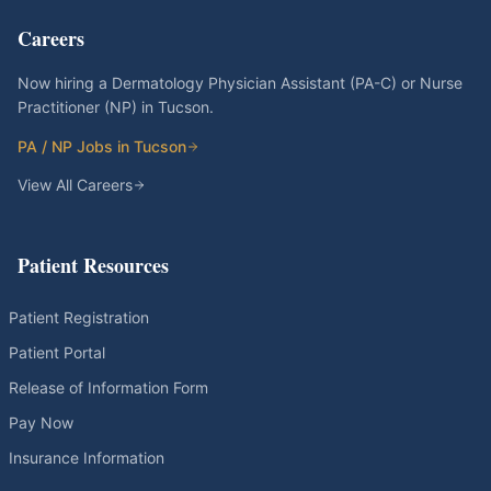
Careers
Now hiring a Dermatology Physician Assistant (PA-C) or Nurse
Practitioner (NP) in Tucson.
PA / NP Jobs in Tucson
View All Careers
Patient Resources
Patient Registration
Patient Portal
Release of Information Form
Pay Now
Insurance Information