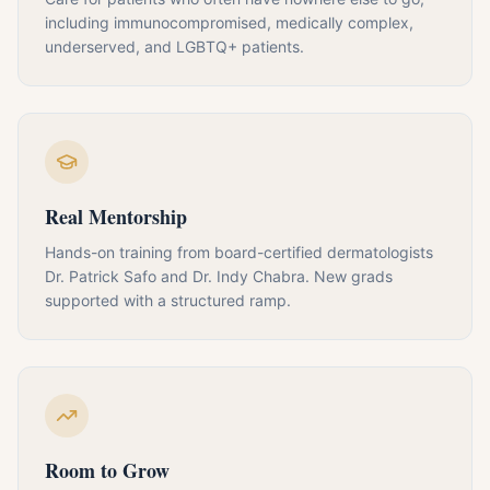
including immunocompromised, medically complex,
underserved, and LGBTQ+ patients.
Real Mentorship
Hands-on training from board-certified dermatologists
Dr. Patrick Safo and Dr. Indy Chabra. New grads
supported with a structured ramp.
Room to Grow