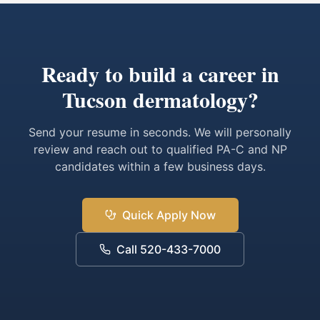
Ready to build a career in
Tucson dermatology?
Send your resume in seconds. We will personally
review and reach out to qualified PA-C and NP
candidates within a few business days.
Quick Apply Now
Call 520-433-7000