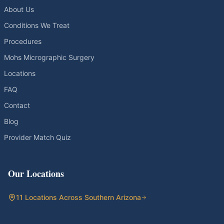
About Us
Conditions We Treat
Procedures
Mohs Micrographic Surgery
Locations
FAQ
Contact
Blog
Provider Match Quiz
Our Locations
11 Locations Across Southern Arizona